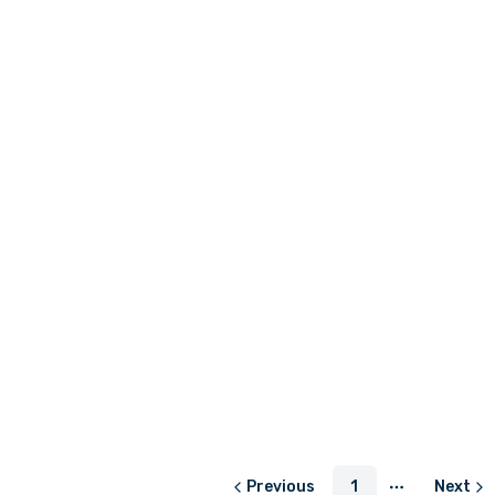
LKR 850.00
LKR 3,450.0
or
LKR 283.33
with
or
LKR 1,150.
LKR 250.00
or
LKR 83.33
with
Previous
1
Next