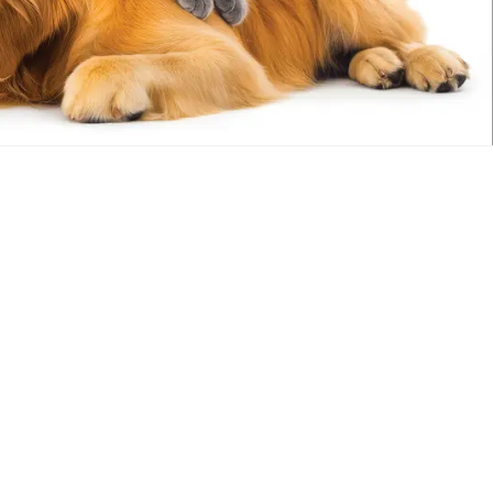
Out of stock