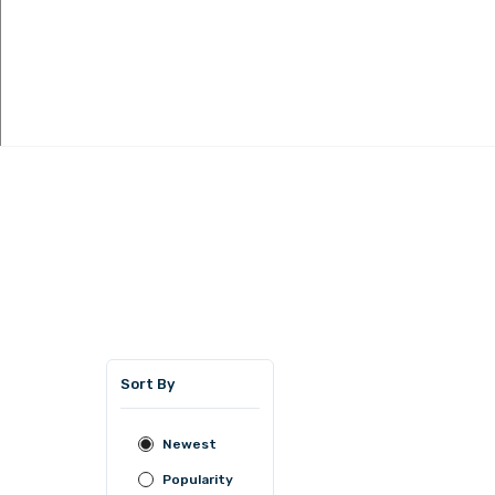
Sort By
Newest
Popularity