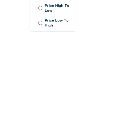
Price High To
Low
LKR 1,050.00
Price Low To
or
LKR 350.00
with
High
LKR 680.00
or
LKR 226.67
with