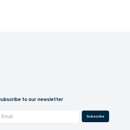
Subscribe to our newsletter
Subscribe