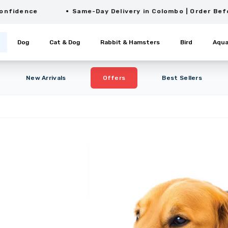
ence
Same-Day Delivery in Colombo | Order Before 2P
Dog
Cat & Dog
Rabbit & Hamsters
Bird
Aqua
New Arrivals
Offers
Best Sellers