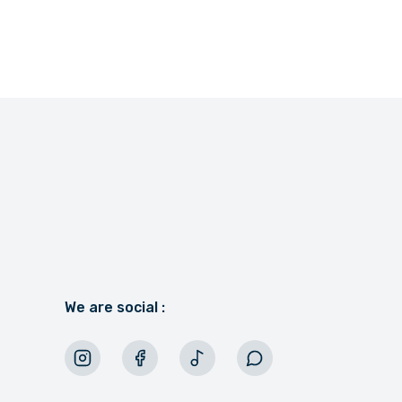
We are social :