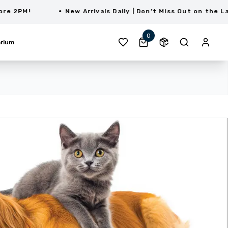
M!
New Arrivals Daily | Don’t Miss Out on the Latest 
0
rium