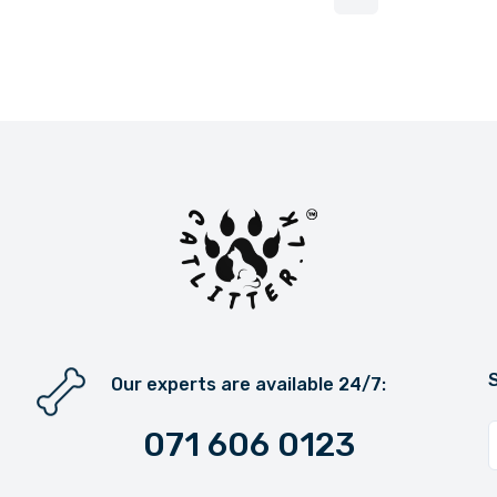
More pages
Our experts are available 24/7:
071 606 0123