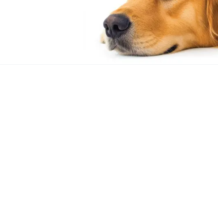
Out of stock