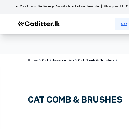
Cash on Delivery Available Island-wide | Shop with Confid
Cat
Home
Cat
Accessories
Cat Comb & Brushes
CAT COMB & BRUSHES