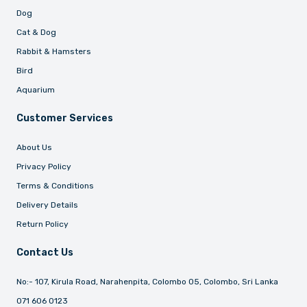
Dog
Cat & Dog
Rabbit & Hamsters
Bird
Aquarium
Customer Services
About Us
Privacy Policy
Terms & Conditions
Delivery Details
Return Policy
Contact Us
No:- 107, Kirula Road, Narahenpita, Colombo 05, Colombo, Sri Lanka
071 606 0123