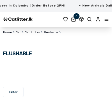
ry in Colombo | Order Before 2PM!
New Arrivals Daily
0
Home
Cat
Cat Litter
Flushable
FLUSHABLE
Filter