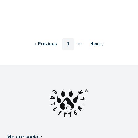
LKR 3,550.00
LKR 3,550.00
or
LKR 1,183.33
with
or
LKR 1,183.33
with
Previous
1
Next
More pages
We are social :