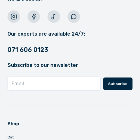
Our experts are available 24/7:
071 606 0123
Subscribe to our newsletter
Subscribe
Shop
Cat