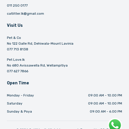
011 250 0177
catlitter.lk@gmail.com
Visit Us
Pet & Co
No 122 Galle Rd, Dehiwala-Mount Lavinia
077 713 8138
Pet Love.lk
No 680 Avissawella Rd, Wellampitiya
077 627 7866
Open Time
Monday - Friday
09:00 AM - 10.00 PM
Saturday
09:00 AM - 10.00 PM
Sunday & Poya
09:00 AM - 6.00 PM