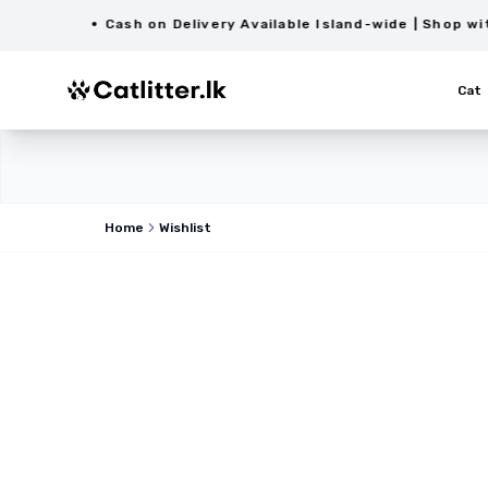
Cash on Delivery Available Island-wide | Shop with C
Cat
Home
Wishlist