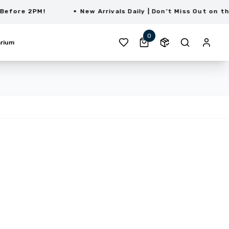
re 2PM!
New Arrivals Daily | Don’t Miss Out on the La
0
rium