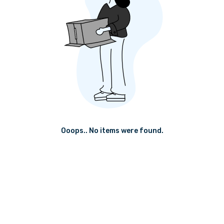
Ooops.. No items were found.