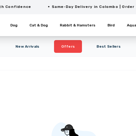
onfidence
Same-Day Delivery in Colombo | Order Befo
Dog
Cat & Dog
Rabbit & Hamsters
Bird
Aqua
New Arrivals
Offers
Best Sellers