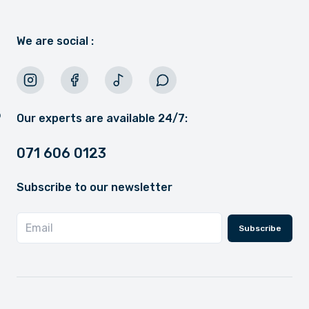
We are social :
Our experts are available 24/7:
071 606 0123
Subscribe to our newsletter
Subscribe