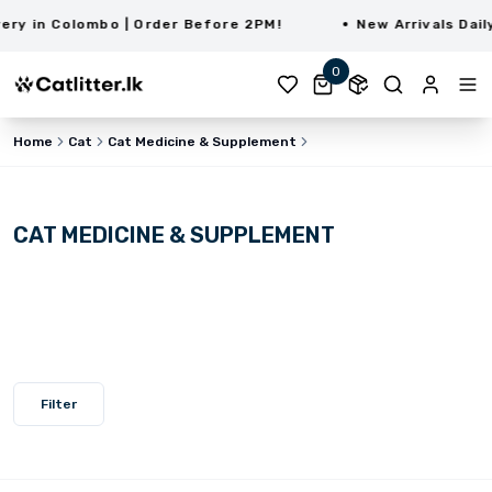
y in Colombo | Order Before 2PM!
New Arrivals Daily 
0
Home
Cat
Cat Medicine & Supplement
CAT MEDICINE & SUPPLEMENT
Filter