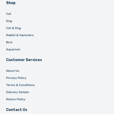
Shop
Cat
Dog
Cat & Dog
Rabbit & Hamsters
Bird
Aquarium
Customer Services
About Us
Privacy Policy
Terms & Conditions
Delivery Details
Return Policy
Contact Us