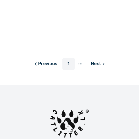
LKR 300.00
or
LKR 100.00
with
Previous
1
Next
More pages