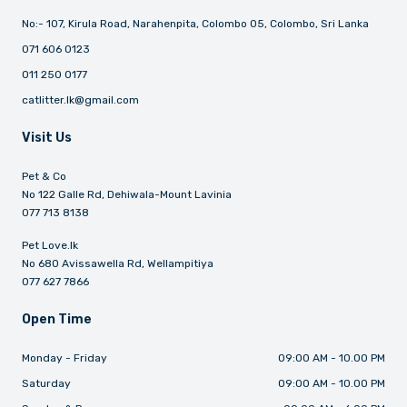
No:- 107, Kirula Road, Narahenpita, Colombo 05, Colombo, Sri Lanka
071 606 0123
011 250 0177
catlitter.lk@gmail.com
Visit Us
Pet & Co
No 122 Galle Rd, Dehiwala-Mount Lavinia
077 713 8138
Pet Love.lk
No 680 Avissawella Rd, Wellampitiya
077 627 7866
Open Time
Monday - Friday
09:00 AM - 10.00 PM
Saturday
09:00 AM - 10.00 PM